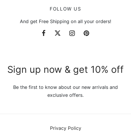
FOLLOW US
And get Free Shipping on all your orders!
Sign up now & get 10% off
Be the first to know about our new arrivals and
exclusive offers.
Privacy Policy