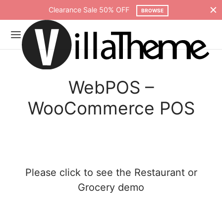
Clearance Sale 50% OFF
BROWSE
WebPOS –
WooCommerce POS
Please click to see the
Restaurant
or
Grocery
demo