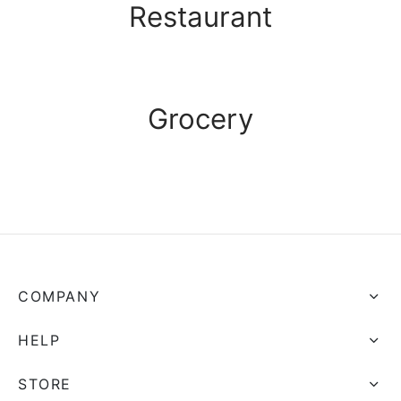
Restaurant
Grocery
COMPANY
HELP
STORE