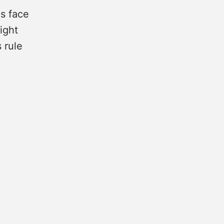
s face
ight
 rule