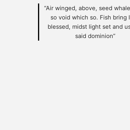
“Air winged, above, seed whale
so void which so. Fish bring l
blessed, midst light set and us
said dominion”