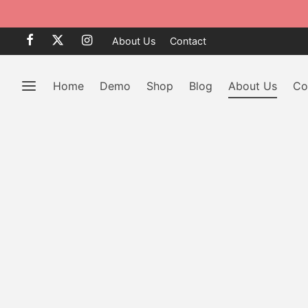
le 50% OFF
BROWSE
About Us
Contact
Home
Demo
Shop
Blog
About Us
Co