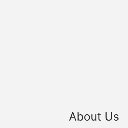
About Us