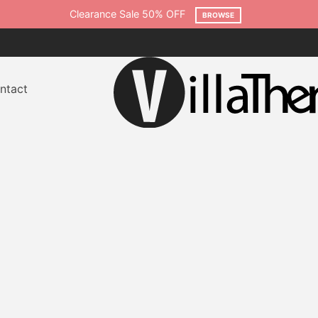
ntact