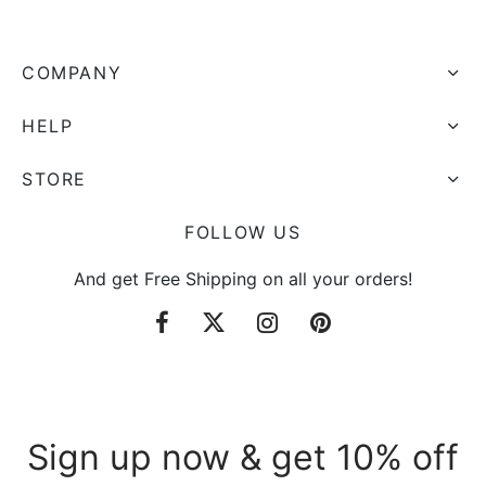
COMPANY
HELP
STORE
FOLLOW US
And get Free Shipping on all your orders!
Sign up now & get 10% off