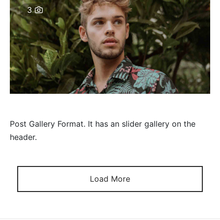
3
Post Gallery Format. It has an slider gallery on the
header.
Load More