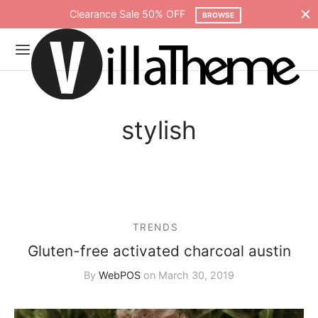
Clearance Sale 50% OFF
BROWSE
stylish
TRENDS
Gluten-free activated charcoal austin
By
WebPOS
on
March 30, 2019