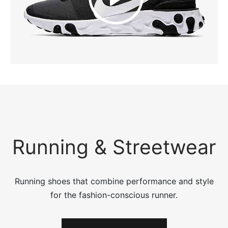
Running & Streetwear
Running shoes that combine performance and style
for the fashion-conscious runner.