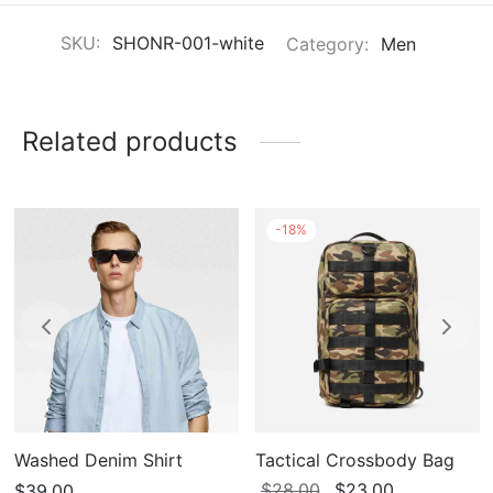
SKU:
SHONR-001-white
Category:
Men
Related products
-
18
%
Washed Denim Shirt
Tactical Crossbody Bag
Original
Current
$
28.00
$
23.00
$
39.00