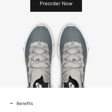
Preorder Now
Benefits