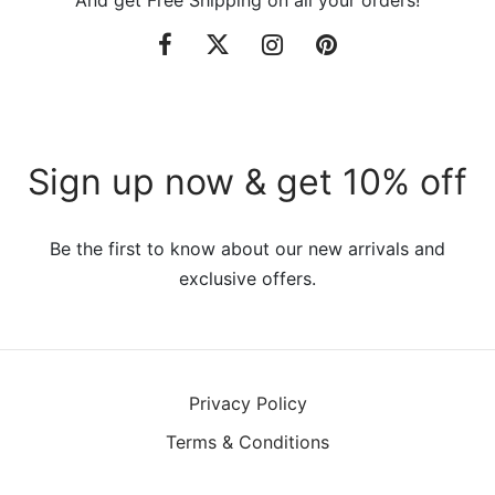
Sign up now & get 10% off
Be the first to know about our new arrivals and
exclusive offers.
Privacy Policy
Terms & Conditions
©2021 VillaTheme