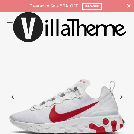
Clearance Sale 50% OFF
Free shippi
BROWSE