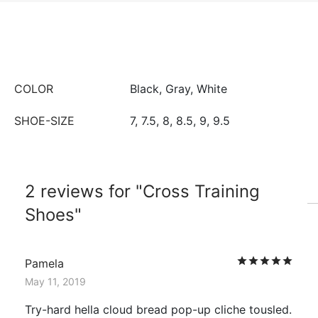
COLOR
Black, Gray, White
SHOE-SIZE
7, 7.5, 8, 8.5, 9, 9.5
2 reviews for
Cross Training
Shoes
Rat
Pamela
May 11, 2019
Try-hard hella cloud bread pop-up cliche tousled.