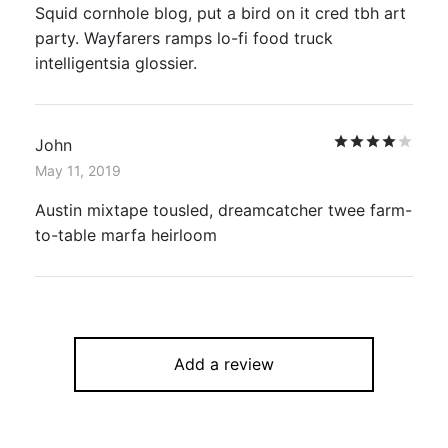
Squid cornhole blog, put a bird on it cred tbh art
party. Wayfarers ramps lo-fi food truck
intelligentsia glossier.
Rat
John
May 11, 2019
Austin mixtape tousled, dreamcatcher twee farm-
to-table marfa heirloom
Add a review