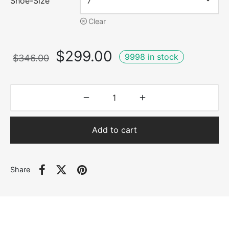
Shoe-Size
Clear
Original
Current
$
299.00
9998 in stock
$
346.00
price
price is:
was:
$299.00.
$346.00.
Add to cart
Share