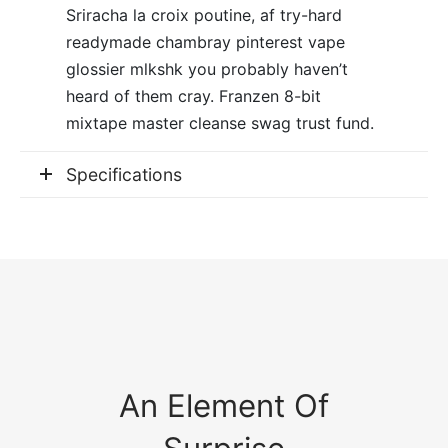
Sriracha la croix poutine, af try-hard
readymade chambray pinterest vape
glossier mlkshk you probably haven’t
heard of them cray. Franzen 8-bit
mixtape master cleanse swag trust fund.
Specifications
An Element Of