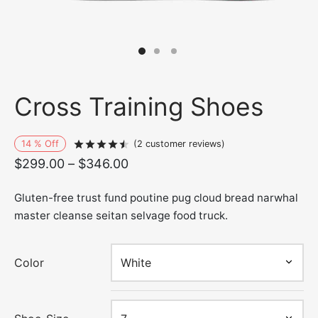
Cross Training Shoes
14
%
Off
Rated
out of 5 based on
2
customer r
(
2
customer reviews)
Price
$
299.00
–
$
346.00
range:
Gluten-free trust fund poutine pug cloud bread narwhal
$299.00
master cleanse seitan selvage food truck.
through
$346.00
Color