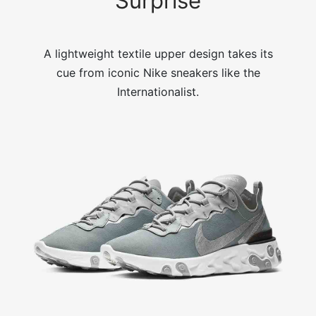
Surprise
A lightweight textile upper design takes its
cue from iconic Nike sneakers like the
Internationalist.