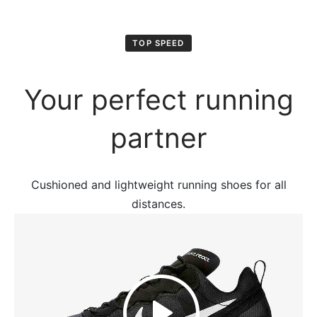
TOP SPEED
Your perfect running
partner
Cushioned and lightweight running shoes for all
distances.