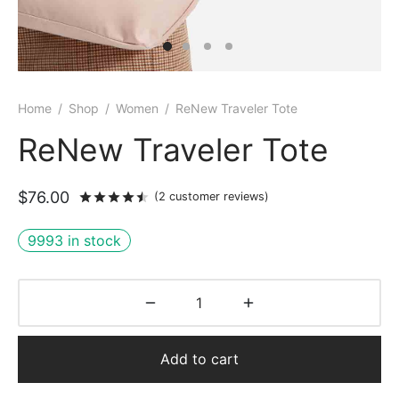
Home
/
Shop
/
Women
/
ReNew Traveler Tote
ReNew Traveler Tote
$
76.00
Rated
out of 5 based on
2
customer rati
(
2
customer reviews)
9993 in stock
Add to cart