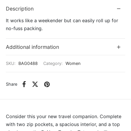
Description
It works like a weekender but can easily roll up for
no-fuss packing.
Additional information
SKU:
BAG0488
Category:
Women
Share
Consider this your new travel companion. Complete
with two zip pockets, a spacious interior, and a top