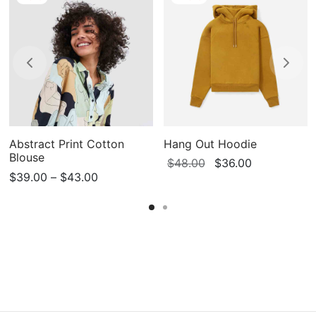
Abstract Print Cotton
Hang Out Hoodie
Blouse
Original
Current
$
48.00
$
36.00
Price
$
39.00
–
$
43.00
price
price
range:
was:
is:
$39.00
$48.00.
$36.00.
through
$43.00