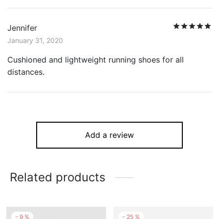
R
Jennifer
January 31, 2020
Cushioned and lightweight running shoes for all
distances.
Add a review
Related products
-
9
%
-
25
%