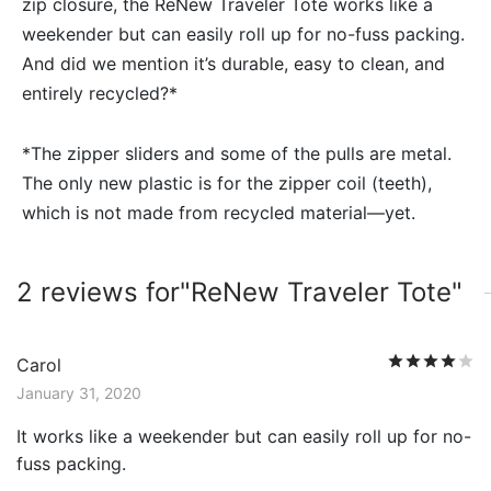
zip closure, the ReNew Traveler Tote works like a
weekender but can easily roll up for no-fuss packing.
And did we mention it’s durable, easy to clean, and
entirely recycled?*
*The zipper sliders and some of the pulls are metal.
The only new plastic is for the zipper coil (teeth),
which is not made from recycled material—yet.
2 reviews for
ReNew Traveler Tote
R
Carol
January 31, 2020
It works like a weekender but can easily roll up for no-
fuss packing.