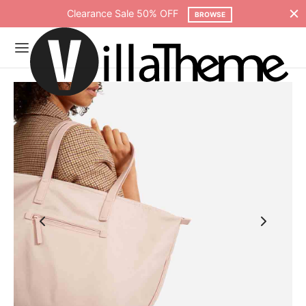
Clearance Sale 50% OFF
BROWSE