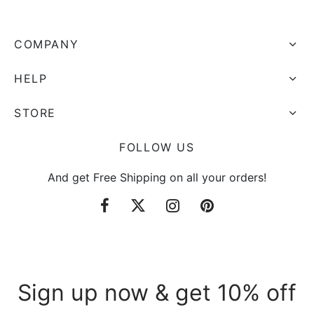
COMPANY
HELP
STORE
FOLLOW US
And get Free Shipping on all your orders!
Sign up now & get 10% off